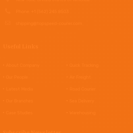
Phone: +1 (562) 245 8503
shipping@topspeed-courier.com
Useful Links
About Company
Quick Tracking
Our People
Air Freight
Latest Media
Road Courier
Our Branches
Sea Delivery
Case Studies
Warehousing
Subscribe Newsletter