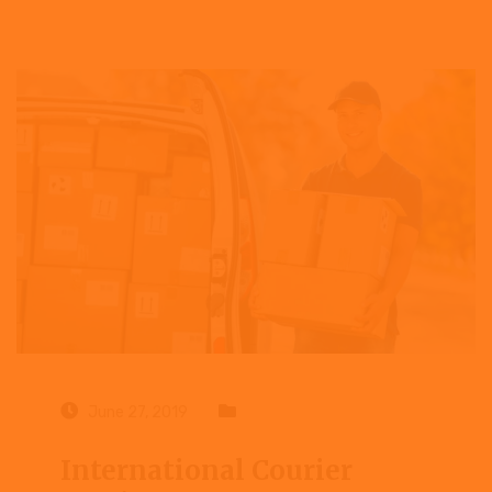
June 27, 2019
Case study
International Courier