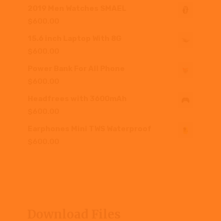
2019 Men Watches SMAEL
$
600.00
15.6 inch Laptop With 8G
$
600.00
Power Bank For All Phone
$
600.00
Headfrees with 3600mAh
$
600.00
Earphones Mini TWS Waterproof
$
600.00
Download Files