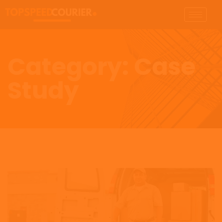
Category:
Case
Study