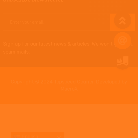
Sign up for our latest news & articles. We won’t give you
spam mails.
Copyright © 2024 Topspeed Courier. Developed by
MacroX
English