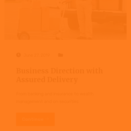
June 27, 2019
Case study
Business Direction with
Assured Delivery
From banking and insurance to wealth
management and on securities
Continue