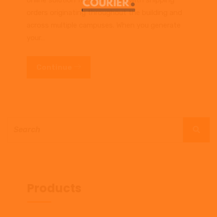
online solution for businesses with shipping
orders originating throughout the building and
across multiple campuses. When you generate
your…
Continue
Products