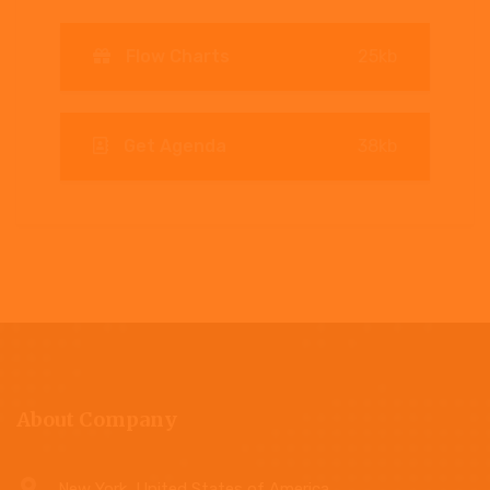
Flow Charts
25kb
Get Agenda
38kb
About Company
New York, United States of America.