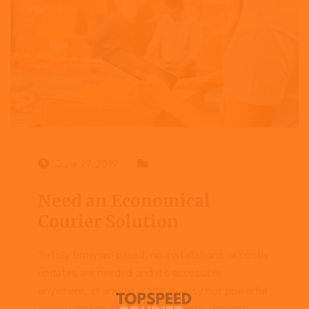
June 27, 2019
Case study
Need an Economical
Courier Solution
Totally browser-based, no installations or costly
updates are needed and it’s accessible
anywhere, at any time. It’s an easy but powerful