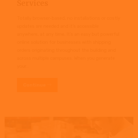
Services
Totally browser-based, no installations or costly
updates are needed and it’s accessible
anywhere, at any time. It’s an easy but powerful
online solution for businesses with shipping
orders originating throughout the building and
across multiple campuses. When you generate
your…
Continue