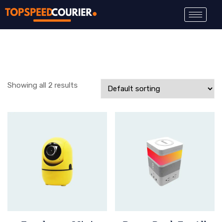
Showing all 2 results