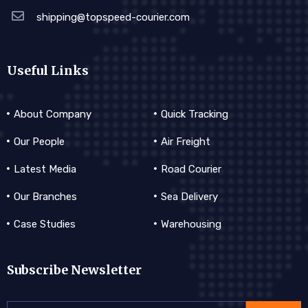
shipping@topspeed-courier.com
Useful Links
About Company
Quick Tracking
Our People
Air Freight
Latest Media
Road Courier
Our Branches
Sea Delivery
Case Studies
Warehousing
Subscribe Newsletter