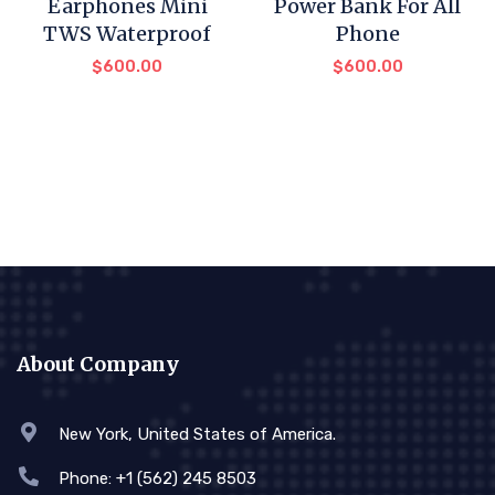
Earphones Mini
Power Bank For All
TWS Waterproof
Phone
$
600.00
$
600.00
About Company
New York, United States of America.
Phone: +1 (562) 245 8503