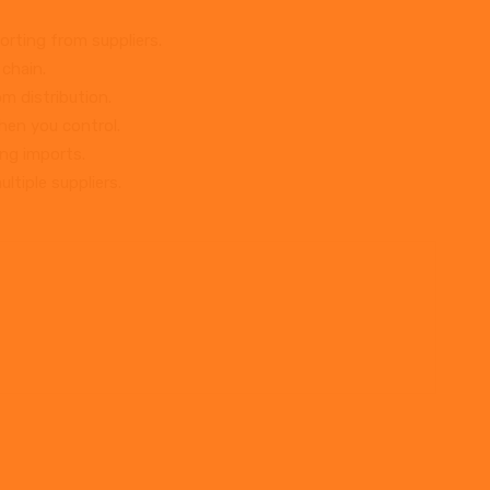
rting from suppliers.
 chain.
m distribution.
hen you control.
ing imports.
ltiple suppliers.