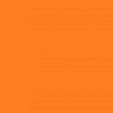
Whether you’re an entrepreneur or enterprise, Ou
centralize control, cut costs, and increase produ
can be tailored to your business needs. With more
that you’re shipping the best way for your busi
From who’s shipping what, to how 
moving parts when it comes to ma
Customs-related regulations and tariffs change 
can ship confidently, with broad real-time visibi
anticipate and address problems, so your shipm