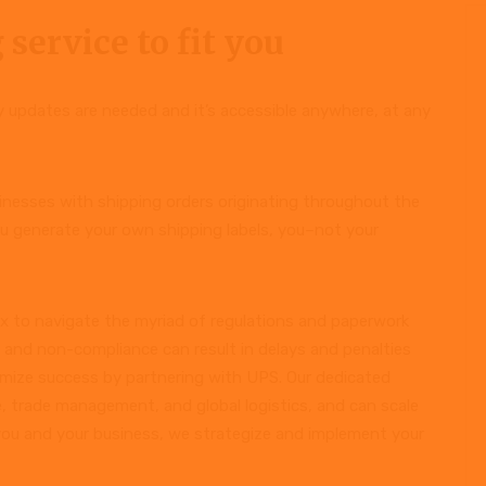
 service to fit you
ly updates are needed and it’s accessible anywhere, at any
usinesses with shipping orders originating throughout the
u generate your own shipping labels, you–not your
 to navigate the myriad of regulations and paperwork
s and non-compliance can result in delays and penalties
ximize success by partnering with UPS. Our dedicated
, trade management, and global logistics, and can scale
you and your business, we strategize and implement your