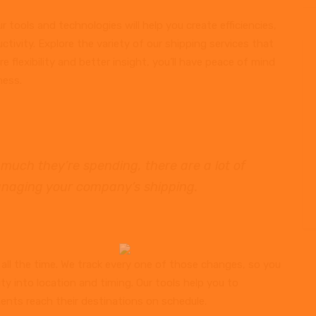
r tools and technologies will help you create efficiencies,
ctivity. Explore the variety of our shipping services that
 flexibility and better insight, you’ll have peace of mind
ness.
much they’re spending, there are a lot of
naging your company’s shipping.
all the time. We track every one of those changes, so you
lity into location and timing. Our tools help you to
ents reach their destinations on schedule.