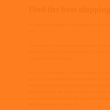
Find the best shipping
Totally browser-based, no installations or cost
time.
It’s an easy but powerful online solution for b
building and across multiple campuses. When yo
vendors–select the carrier
With each new market, it becomes more complex
just to get your products across borders. Error
and sully your reputation. Minimize risk and ma
team of experts are fluent in customs clearance
up as your needs increase. By getting to know 
best global logistics solution.