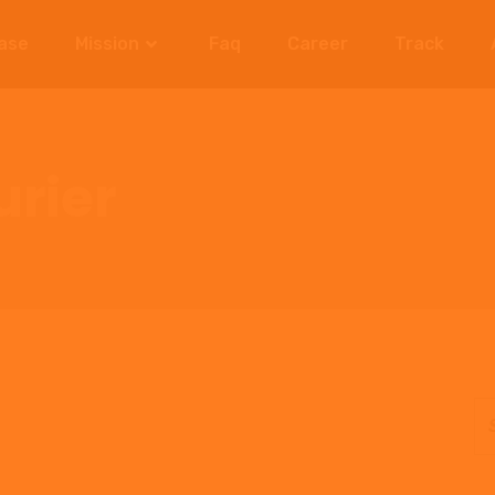
ase
Mission
Faq
Career
Track
rier