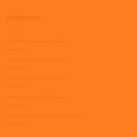
Products
2019 Men Watches SMAEL
$
600.00
15.6 inch Laptop With 8G
$
600.00
Power Bank For All Phone
$
600.00
Headfrees with 3600mAh
$
600.00
Earphones Mini TWS Waterproof
$
600.00