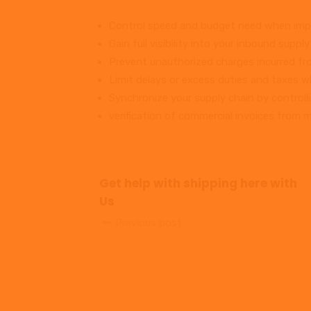
Control speed and budget need when impo
Gain full visibility into your inbound supply
Prevent unauthorized charges incurred fro
Limit delays or excess duties and taxes w
Synchronize your supply chain by controll
verification of commercial invoices from mu
Get help with shipping here with
Us
Previous post