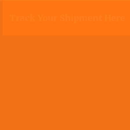
Track Your Shipment Here