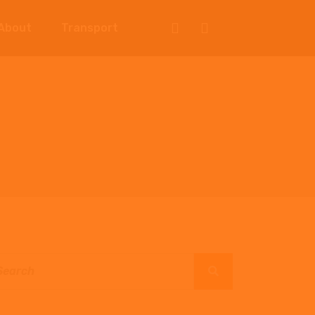
About
Transport