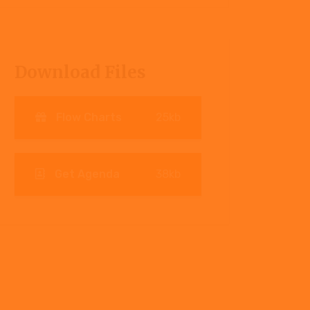
Download Files
Flow Charts
25kb
Get Agenda
38kb