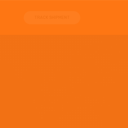
TRACK SHIPMENT