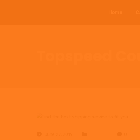
Home
C
Topspeed Cou
June 27, 2019
Business
0