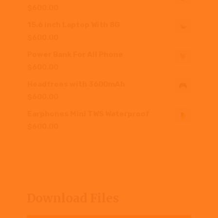
$
600.00
15.6 inch Laptop With 8G
$
600.00
Power Bank For All Phone
$
600.00
Headfrees with 3600mAh
$
600.00
Earphones Mini TWS Waterproof
$
600.00
Download Files