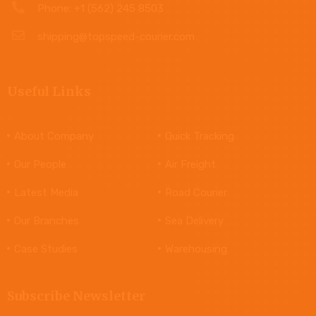
Phone: +1 (562) 245 8503
shipping@topspeed-courier.com
Useful Links
About Company
Quick Tracking
Our People
Air Freight
Latest Media
Road Courier
Our Branches
Sea Delivery
Case Studies
Warehousing
Subscribe Newsletter