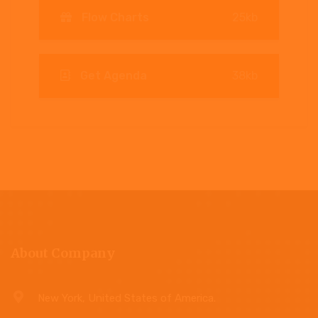
Flow Charts
25kb
Get Agenda
38kb
About Company
New York, United States of America.