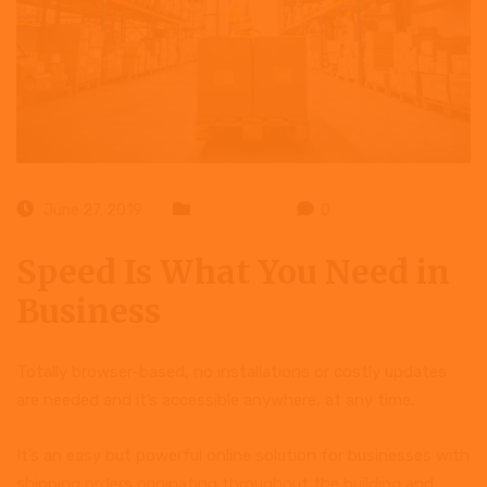
June 27, 2019
Business
0
Speed Is What You Need in
Business
Totally browser-based, no installations or costly updates
are needed and it’s accessible anywhere, at any time.
It’s an easy but powerful online solution for businesses with
shipping orders originating throughout the building and