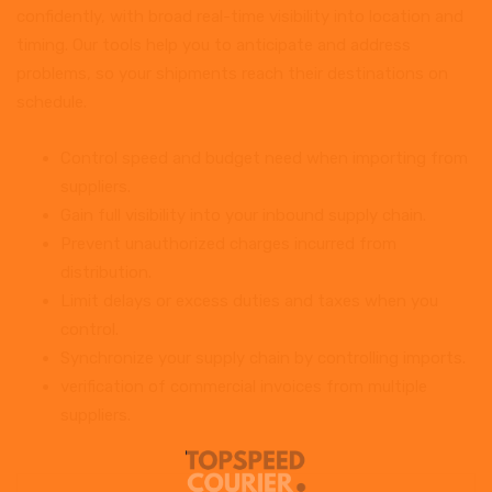
confidently, with broad real-time visibility into location and
timing. Our tools help you to anticipate and address
problems, so your shipments reach their destinations on
schedule.
Control speed and budget need when importing from
suppliers.
Gain full visibility into your inbound supply chain.
Prevent unauthorized charges incurred from
distribution.
Limit delays or excess duties and taxes when you
control.
Synchronize your supply chain by controlling imports.
verification of commercial invoices from multiple
suppliers.