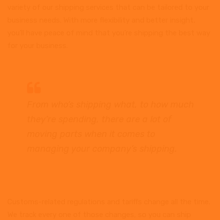
variety of our shipping services that can be tailored to your
business needs. With more flexibility and better insight,
you’ll have peace of mind that you’re shipping the best way
for your business.
From who’s shipping what, to how much
they’re spending, there are a lot of
moving parts when it comes to
managing your company’s shipping.
Customs-related regulations and tariffs change all the time.
We track every one of those changes, so you can ship