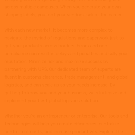
across multiple campuses. When you generate your own
shipping labels, you–not your vendors–select the carrier
With each new market, it becomes more complex to
navigate the myriad of regulations and paperwork just to
get your products across borders. Errors and non-
compliance can result in delays and penalties and sully your
reputation. Minimize risk and maximize success by
partnering with UPS. Our dedicated team of experts are
fluent in customs clearance, trade management, and global
logistics, and can scale up as your needs increase. By
getting to know you and your business, we strategize and
implement your best global logistics solution.
Whether you’re an entrepreneur or enterprise, Our tools and
technologies will help you create efficiencies, centralize
control, cut costs, and increase productivity. Explore the