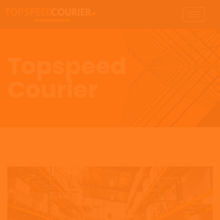
Topspeed
Courier