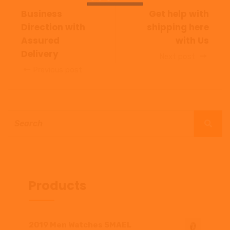
Business
Get help with
Direction with
shipping here
Assured
with Us
Delivery
Next post
Previous post
Products
2019 Men Watches SMAEL