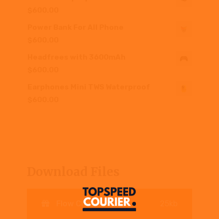
$
600.00
Power Bank For All Phone
$
600.00
Headfrees with 3600mAh
$
600.00
Earphones Mini TWS Waterproof
$
600.00
Download Files
Flow Charts
25kb