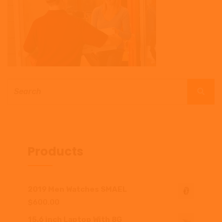
Products
2019 Men Watches SMAEL
$
600.00
15.6 inch Laptop With 8G