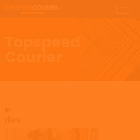
Topspeed
Courier
0
dev