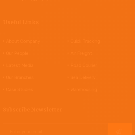
Useful Links
About Company
Quick Tracking
Our People
Air Freight
Latest Media
Road Courier
Our Branches
Sea Delivery
Case Studies
Warehousing
Subscribe Newsletter