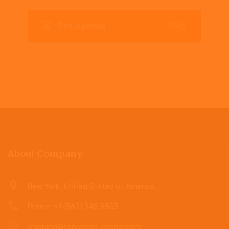
Get Agenda
38kb
About Company
New York, United States of America.
Phone: +1 (562) 245 8503
shipping@topspeed-courier.com