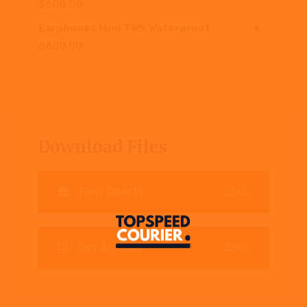
$
600.00
Earphones Mini TWS Waterproof
$
600.00
Download Files
Flow Charts
25kb
Get Agenda
38kb