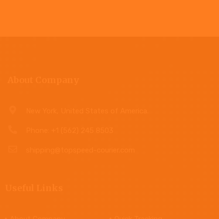
About Company
New York, United States of America.
Phone: +1 (562) 245 8503
shipping@topspeed-courier.com
Useful Links
About Company
Quick Tracking