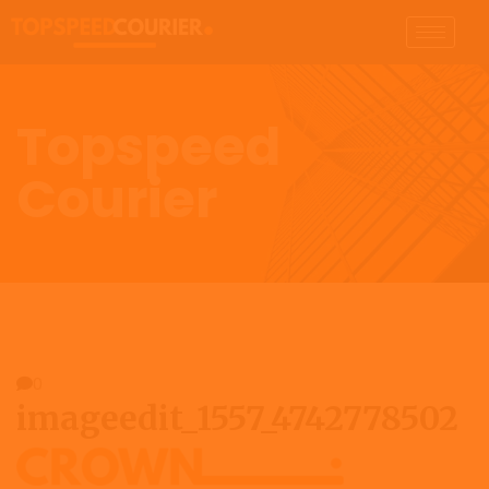
Topspeed
Courier
0
imageedit_1557_4742778502