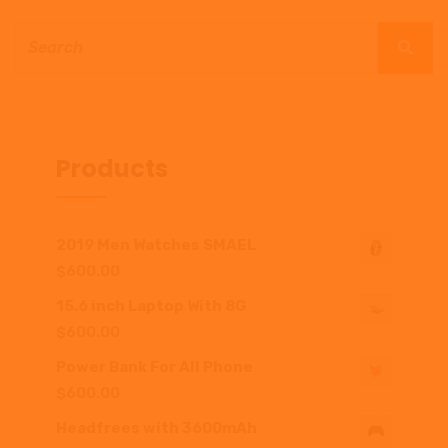
Products
2019 Men Watches SMAEL
$
600.00
15.6 inch Laptop With 8G
$
600.00
Power Bank For All Phone
$
600.00
Headfrees with 3600mAh