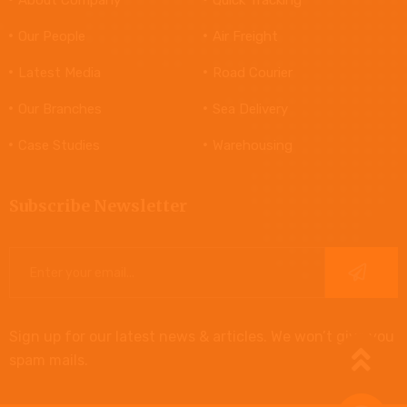
Our People
Air Freight
Latest Media
Road Courier
Our Branches
Sea Delivery
Case Studies
Warehousing
Subscribe Newsletter
Sign up for our latest news & articles. We won’t give you
spam mails.